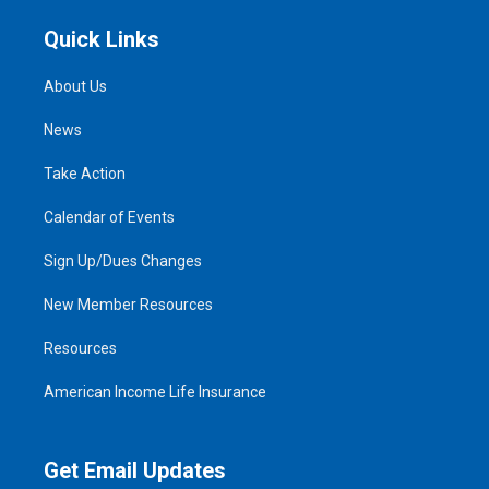
Quick Links
About Us
News
Take Action
Calendar of Events
Sign Up/Dues Changes
New Member Resources
Resources
American Income Life Insurance
Get Email Updates