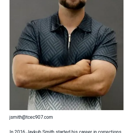
jsmith@tcec907.com
In 2016 Jaykub Smith started his career in corrections