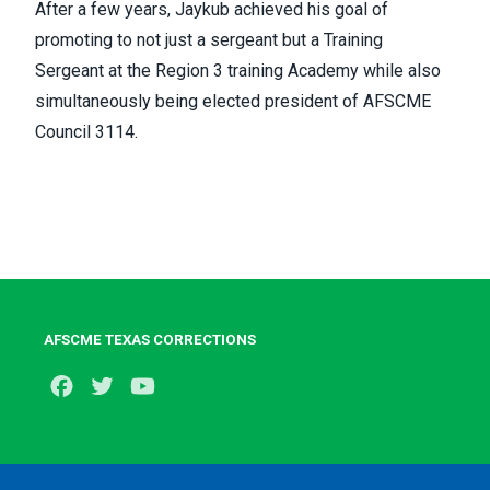
After a few years, Jaykub achieved his goal of
promoting to not just a sergeant but a Training
Sergeant at the Region 3 training Academy while also
simultaneously being elected president of AFSCME
Council 3114.
AFSCME TEXAS CORRECTIONS
Facebook
Twitter
Youtube