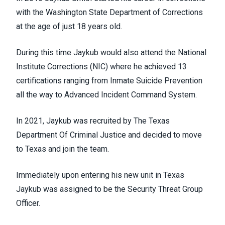
with the Washington State Department of Corrections
at the age of just 18 years old.
During this time Jaykub would also attend the National
Institute Corrections (NIC) where he achieved 13
certifications ranging from Inmate Suicide Prevention
all the way to Advanced Incident Command System.
In 2021, Jaykub was recruited by The Texas
Department Of Criminal Justice and decided to move
to Texas and join the team.
Immediately upon entering his new unit in Texas
Jaykub was assigned to be the Security Threat Group
Officer.