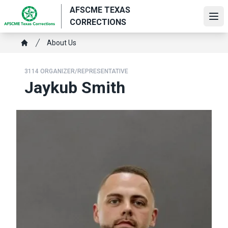
Skip
AFSCME TEXAS
to
Ope
CORRECTIONS
main
Breadcrumb
content
About Us
Home
3114 ORGANIZER/REPRESENTATIVE
Jaykub Smith