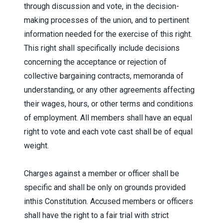
through discussion and vote, in the decision-
making processes of the union, and to pertinent
information needed for the exercise of this right.
This right shall specifically include decisions
concerning the acceptance or rejection of
collective bargaining contracts, memoranda of
understanding, or any other agreements affecting
their wages, hours, or other terms and conditions
of employment. All members shall have an equal
right to vote and each vote cast shall be of equal
weight.
Charges against a member or officer shall be
specific and shall be only on grounds provided
inthis Constitution. Accused members or officers
shall have the right to a fair trial with strict