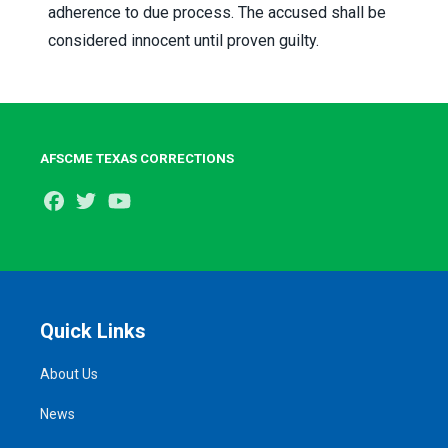
adherence to due process. The accused shall be
considered innocent until proven guilty.
AFSCME TEXAS CORRECTIONS
Facebook
Twitter
Youtube
Quick Links
About Us
News