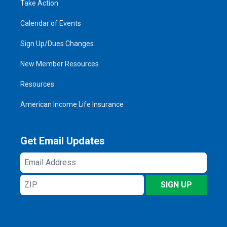
Take Action
Calendar of Events
Sign Up/Dues Changes
New Member Resources
Resources
American Income Life Insurance
Get Email Updates
Email
Address
ZIP
SIGN UP