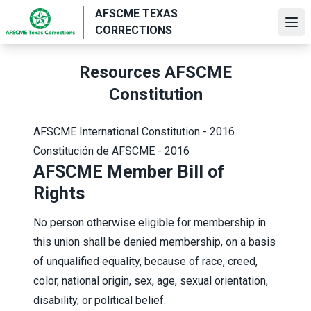
Skip
AFSCME TEXAS
to
Ope
CORRECTIONS
main
content
Resources AFSCME
Constitution
AFSCME International Constitution - 2016
Constitución de AFSCME - 2016
AFSCME Member Bill of
Rights
No person otherwise eligible for membership in
this union shall be denied membership, on a basis
of unqualified equality, because of race, creed,
color, national origin, sex, age, sexual orientation,
disability, or political belief.