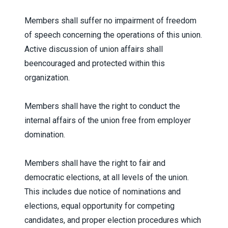
Members shall suffer no impairment of freedom
of speech concerning the operations of this union.
Active discussion of union affairs shall
beencouraged and protected within this
organization.
Members shall have the right to conduct the
internal affairs of the union free from employer
domination.
Members shall have the right to fair and
democratic elections, at all levels of the union.
This includes due notice of nominations and
elections, equal opportunity for competing
candidates, and proper election procedures which