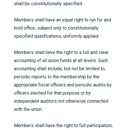
shall be constitutionally specified.
Members shall have an equal right to run for and
hold office, subject only to constitutionally
specified qualifications, uniformly applied.
Members shall have the right to a full and clear
accounting of all union funds at all levels. Such
accounting shall include, but not be limited to,
periodic reports to the membership by the
appropriate fiscal officers and periodic audits by
officers elected for that purpose or by
independent auditors not otherwise connected
with the union.
Members shall have the right to full participation,