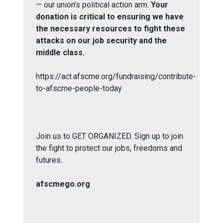
— our union’s political action arm.
Your
donation is critical to ensuring we have
the necessary resources to fight these
attacks on our job security and the
middle class.
https://act.afscme.org/fundraising/contribute-
to-afscme-people-today
Join us to GET ORGANIZED. Sign up to join
the fight to protect our jobs, freedoms and
futures.
afscmego.org