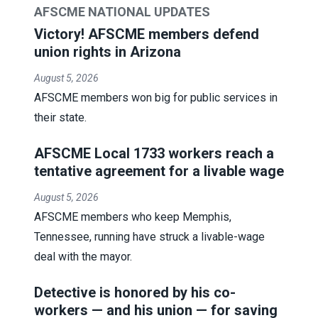
AFSCME NATIONAL UPDATES
Victory! AFSCME members defend
union rights in Arizona
August 5, 2026
AFSCME members won big for public services in
their state.
AFSCME Local 1733 workers reach a
tentative agreement for a livable wage
August 5, 2026
AFSCME members who keep Memphis,
Tennessee, running have struck a livable-wage
deal with the mayor.
Detective is honored by his co-
workers — and his union — for saving