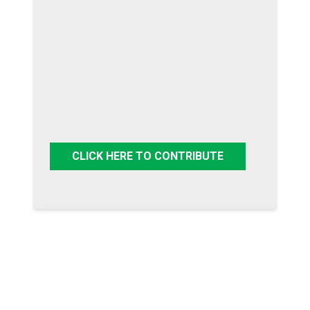
CLICK HERE TO CONTRIBUTE