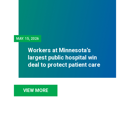
MAY.
15, 2026
Workers at Minnesota’s
largest public hospital win
deal to protect patient care
VIEW MORE