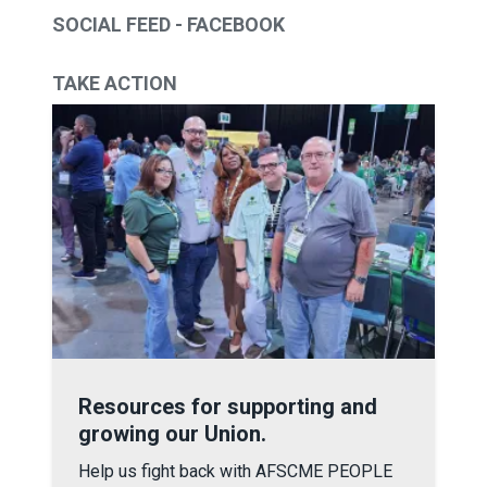
SOCIAL FEED - FACEBOOK
TAKE ACTION
Resources for supporting and growing our Union.
Resources for supporting and
growing our Union.
Help us fight back with AFSCME PEOPLE