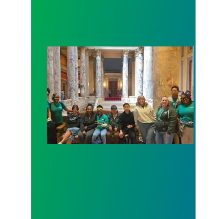
Workers at Minnesota’s largest public hospital win 