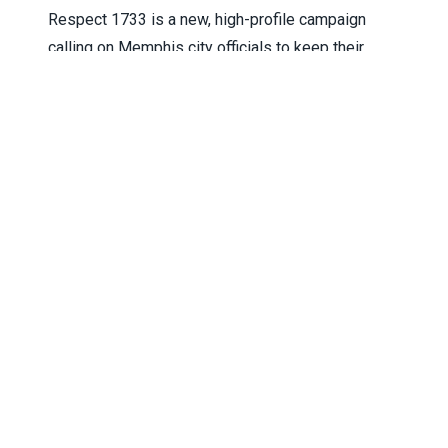
Respect 1733 is a new, high-profile campaign
calling on Memphis city officials to keep their
promises and approve fair wages for the workers
who keep the city running.