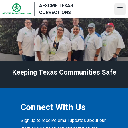
Skip
AFSCME TEXAS
to
Ope
CORRECTIONS
main
content
Keeping Texas Communities Safe
Connect With Us
Sign up to receive email updates about our