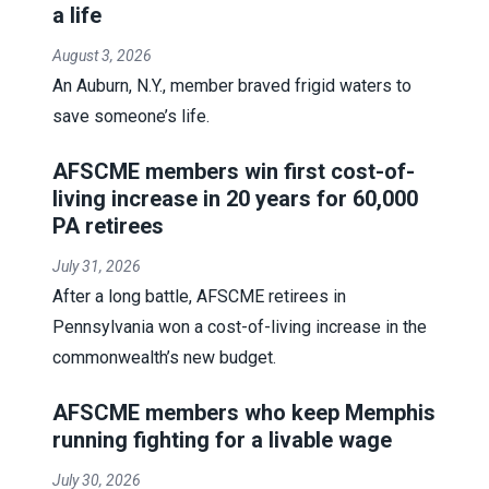
a life
August 3, 2026
An Auburn, N.Y., member braved frigid waters to
save someone’s life.
AFSCME members win first cost-of-
living increase in 20 years for 60,000
PA retirees
July 31, 2026
After a long battle, AFSCME retirees in
Pennsylvania won a cost-of-living increase in the
commonwealth’s new budget.
AFSCME members who keep Memphis
running fighting for a livable wage
July 30, 2026