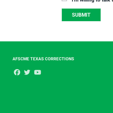
SUBMIT
AFSCME TEXAS CORRECTIONS
Facebook
Twitter
Youtube