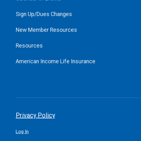
Sign Up/Dues Changes
New Member Resources
Resources
American Income Life Insurance
Privacy Policy
Log In