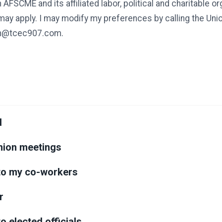
 AFSCME and its affiliated labor, political and charitable o
 may apply. I may modify my preferences by calling the Un
ion@tcec907.com.
d
union meetings
k to my co-workers
r
 to elected officials