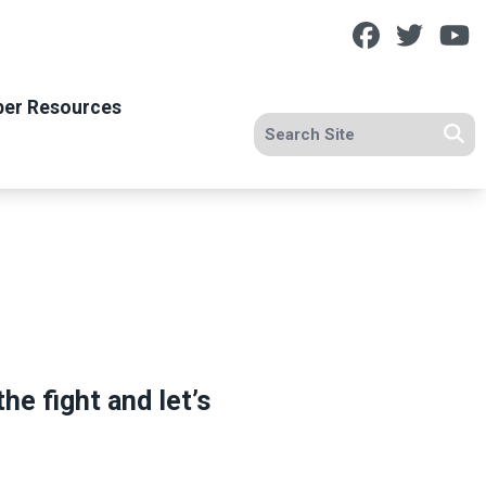
Facebook
Twitt
Y
er Resources
Search site
Se
he fight and let’s