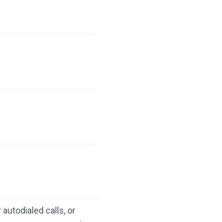
autodialed calls, or