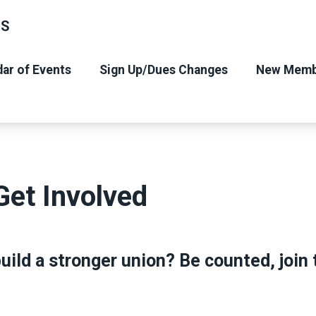
NS
ar of Events
Sign Up/Dues Changes
New Memb
Get Involved
uild a stronger union? Be counted, join t