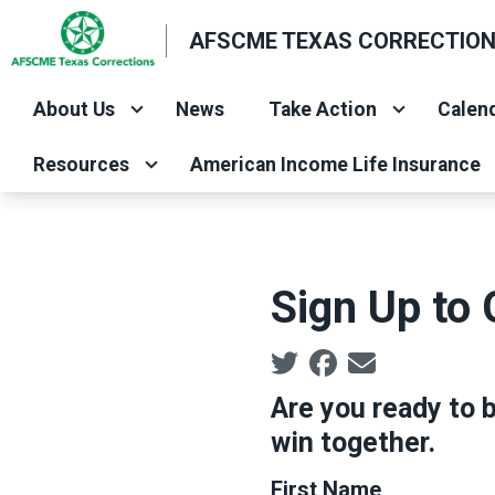
Skip
AFSCME TEXAS CORRECTIO
to
main
About Us
News
Take Action
Calend
content
Resources
American Income Life Insurance
Sign Up to 
Social share icons
Are you ready to b
win together.
First Name