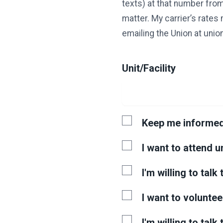
texts) at that number from
matter. My carrier’s rates
emailing the Union at un
Unit/Facility
Keep me informe
I want to attend 
I'm willing to tal
I want to voluntee
I'm willing to talk