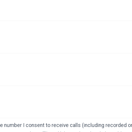
e number I consent to receive calls (including recorded or 