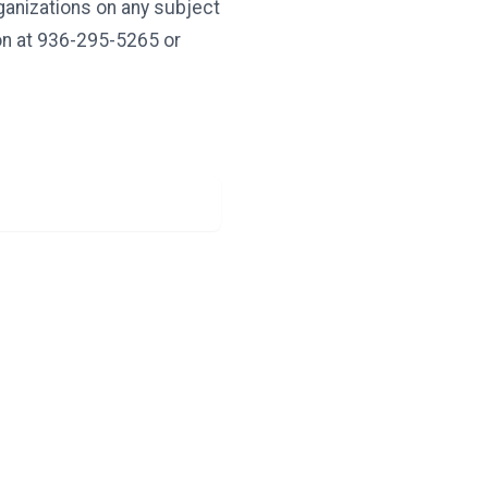
rganizations on any subject
ion at 936-295-5265 or