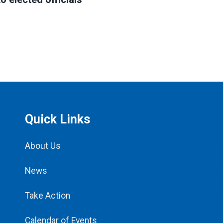
Quick Links
About Us
News
Take Action
Calendar of Events