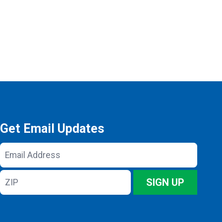
Get Email Updates
Email
Address
ZIP
SIGN UP