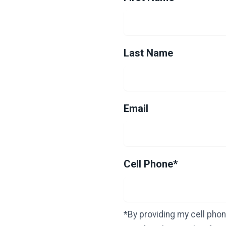
Last Name
Email
Cell Phone*
*By providing my cell phon