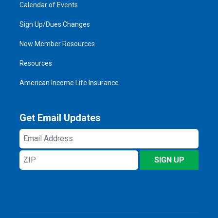
Calendar of Events
Sign Up/Dues Changes
New Member Resources
Resources
American Income Life Insurance
Get Email Updates
Email
Address
ZIP
SIGN UP