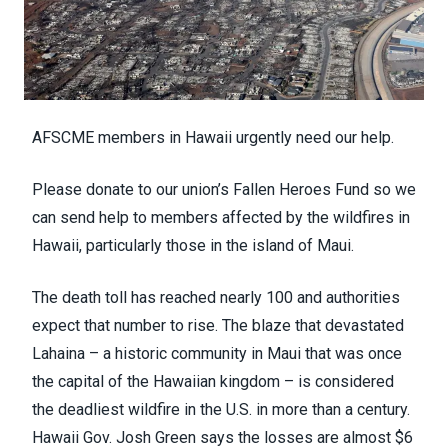
AFSCME members in Hawaii urgently need our help.
Please donate to our union’s
Fallen Heroes Fund
so we
can send help to members affected by the wildfires in
Hawaii, particularly those in the island of Maui.
The death toll has reached
nearly 100
and authorities
expect that number to rise. The blaze that devastated
Lahaina – a
historic community
in Maui that was once
the capital of the Hawaiian kingdom – is considered
the
deadliest wildfire
in the U.S. in more than a century.
Hawaii Gov. Josh Green says the losses are
almost $6