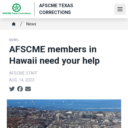
Skip
AFSCME TEXAS
to
Ope
CORRECTIONS
main
Breadcrumb
content
News
Home
NEWS
AFSCME members in
Hawaii need your help
AFSCME STAFF
AUG. 14, 2023
Social share icons