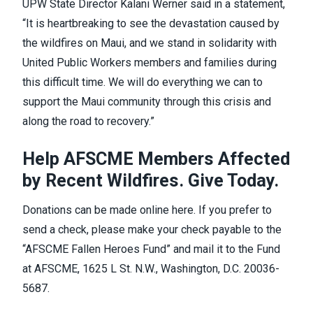
UPW State Director Kalani Werner said in a
statement
,
“It is heartbreaking to see the devastation caused by
the wildfires on Maui, and we stand in solidarity with
United Public Workers members and families during
this difficult time. We will do everything we can to
support the Maui community through this crisis and
along the road to recovery.”
Help AFSCME Members Affected
by Recent Wildfires. Give Today.
Donations can be made online
here
. If you prefer to
send a check, please make your check payable to the
“AFSCME Fallen Heroes Fund” and mail it to the Fund
at AFSCME, 1625 L St. N.W., Washington, D.C. 20036-
5687.