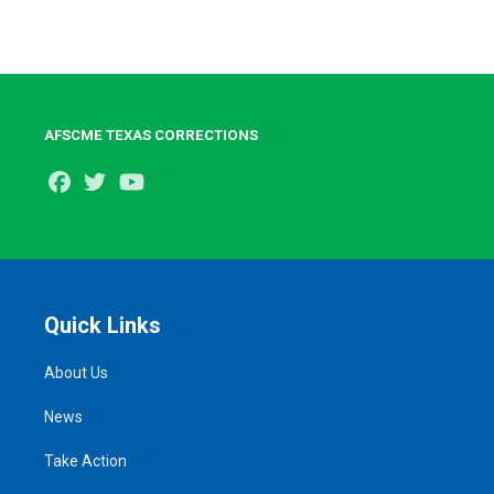
AFSCME TEXAS CORRECTIONS
Facebook
Twitter
Youtube
Quick Links
About Us
News
Take Action