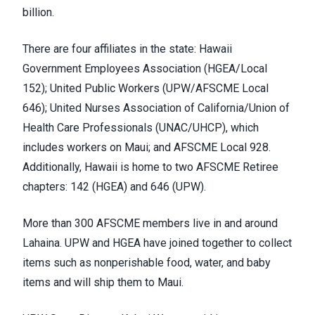
billion
.
There are four affiliates in the state: Hawaii
Government Employees Association (
HGEA/Local
152
); United Public Workers (
UPW/AFSCME Local
646
); United Nurses Association of California/Union of
Health Care Professionals (
UNAC/UHCP
), which
includes
workers on Maui
; and AFSCME Local 928.
Additionally, Hawaii is home to two AFSCME Retiree
chapters: 142 (HGEA) and 646 (UPW).
More than 300 AFSCME members live in and around
Lahaina. UPW and HGEA have
joined together
to collect
items such as nonperishable food, water, and baby
items and will ship them to Maui.