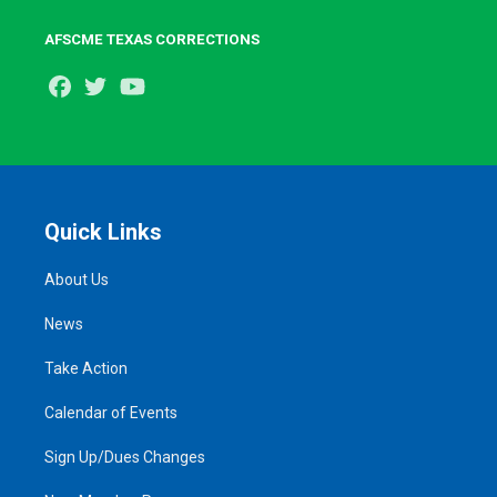
AFSCME TEXAS CORRECTIONS
Facebook
Twitter
Youtube
Quick Links
About Us
News
Take Action
Calendar of Events
Sign Up/Dues Changes