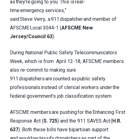
as they’re going to you. This is real-
time emergency services,”
said Steve Verry, a 911 dispatcher and member of
AFSCME Local 3044-1 (
AFSCME New
Jersey/Council 63
).
During National Public Safety Telecommunicators
Week, which is from April 12-18, AFSCME members
also re-commit to making sure
911 dispatchers are counted as public safety
professionals instead of clerical workers under the
federal government’s job classification system.
AFSCME members are pushing for the Enhancing First
Response Act (
S. 725
) and the 911 SAVES Act (
H.R.
637
). Both these bills have bipartisan support
and would reclassify dispatchers as part of the