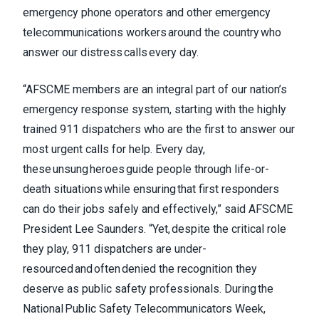
emergency phone operators and other emergency
telecommunications workers around the country who
answer our distress calls every day.
“AFSCME members are an integral part of our nation’s
emergency response system, starting with the highly
trained 911 dispatchers who are the first to answer our
most urgent calls for help. Every day,
these unsung heroes guide people through life-or-
death situations while ensuring that first responders
can do their jobs safely and effectively,” said AFSCME
President Lee Saunders. “Yet, despite the critical role
they play, 911 dispatchers are under-
resourced and often denied the recognition they
deserve as public safety professionals. During the
National Public Safety Telecommunicators Week,