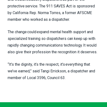
protective service. The 911 SAVES Act is sponsored
by California Rep. Norma Torres, a former AFSCME
member who worked as a dispatcher.
The change could expand mental health support and
specialized training so dispatchers can keep up with
rapidly changing communications technology. It would
also give their profession the recognition it deserves.
“It’s the dignity, it’s the respect, it’s everything that
we’ve earned,” said Tangi Errickson, a dispatcher and
member of Local 3596, Council 63.