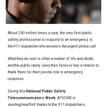
About 240 million times a year, the very first public
safety professional to respond to an emergency is
the 911 dispatcher who answers the urgent phone call.
What they do next is often a matter of life and death,
and the public rarely sees their faces or has a chance to
thank them for their pivotal role in emergency
response.
During this
National Public Safety
Telecommunicators Week
, AFSCME is
sending heartfelt thanks to the 911 dispatchers,