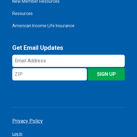
New Member Resources
Resources
American Income Life Insurance
Get Email Updates
Email
Address
ZIP
SIGN UP
Privacy Policy
Log In