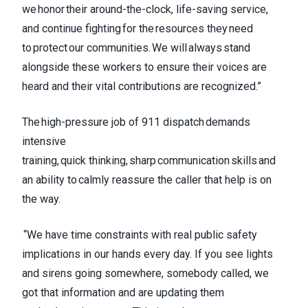
we honor their around-the-clock, life-saving service,
and continue fighting for the resources they need
to protect our communities. We will always stand
alongside these workers to ensure their voices are
heard and their vital contributions are recognized.”
The high-pressure job of 911 dispatch demands
intensive
training, quick thinking, sharp communication skills and
an ability to calmly reassure the caller that help is on
the way.
“We have time constraints with real public safety
implications in our hands every day. If you see lights
and sirens going somewhere, somebody called, we
got that information and are updating them