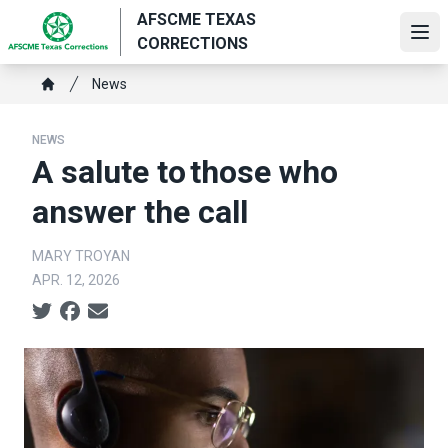
Skip
AFSCME TEXAS
to
Ope
CORRECTIONS
main
Breadcrumb
content
News
Home
NEWS
A salute to those who
answer the call
MARY TROYAN
APR. 12, 2026
Social share icons