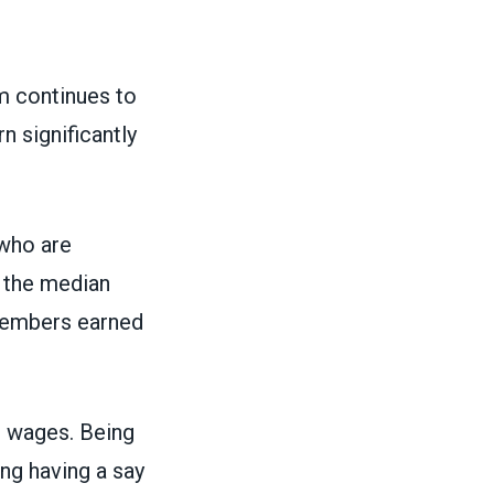
m continues to
n significantly
 who are
 the median
 members earned
 wages. Being
ing having a say