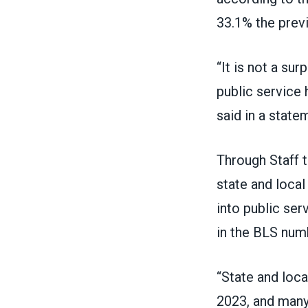
33.1% the previ
“It is not a su
public service
said in a state
Through Staff t
state and local
into public ser
in the BLS num
“State and loc
2023, and many