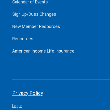
Calendar of Events
Sign Up/Dues Changes
New Member Resources
Resources
American Income Life Insurance
Privacy Policy
Log In