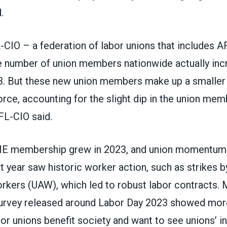
.
FL-CIO – a federation of labor unions that includes
he number of union members nationwide actually inc
3. But these new union members make up a smaller 
ce, accounting for the slight dip in the union mem
AFL-CIO said.
E membership grew in 2023, and union momentum 
t year saw historic worker action,
such as strikes 
orkers (UAW)
, which led to robust labor contracts.
survey released around Labor Day 2023 showed mo
bor unions benefit society
and want to see unions’ i