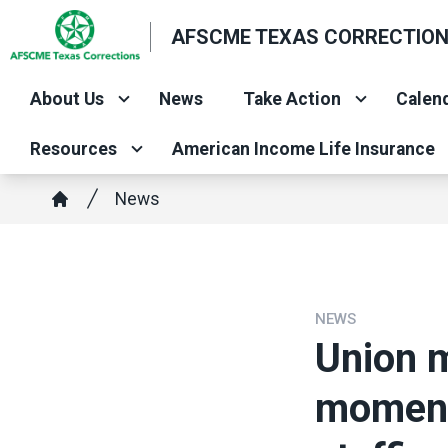
Skip
AFSCME TEXAS CORRECTIO
to
main
About Us
News
Take Action
Calend
content
Resources
American Income Life Insurance
Breadcrumb
News
Home
NEWS
Union 
moment