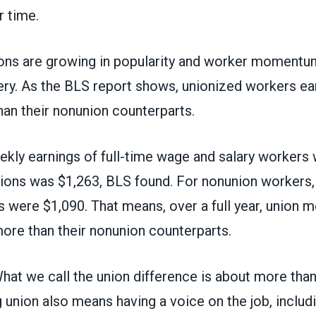
r time.
ons are growing in popularity and worker momentu
ery. As the BLS report shows, unionized workers ear
an their nonunion counterparts.
kly earnings of full-time wage and salary workers
ons was $1,263, BLS found. For nonunion workers,
s were $1,090. That means, over a full year, union
ore than their nonunion counterparts.
 What we call
the union difference
is about more than
g union also means having a voice on the job, includ