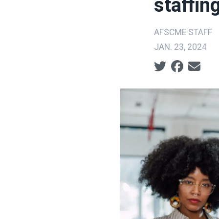
staffin
AFSCME STAFF
JAN. 23, 2024
Social share ic