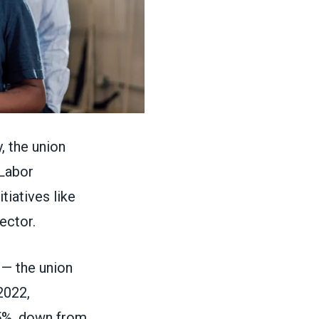
, the union
 Labor
tiatives like
sector.
— the union
2022,
.5%, down from