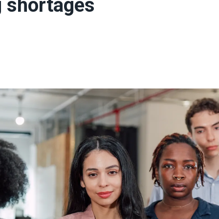
g shortages
ons