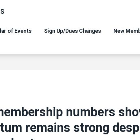
NS
ar of Events
Sign Up/Dues Changes
New Memb
membership numbers sh
um remains strong desp