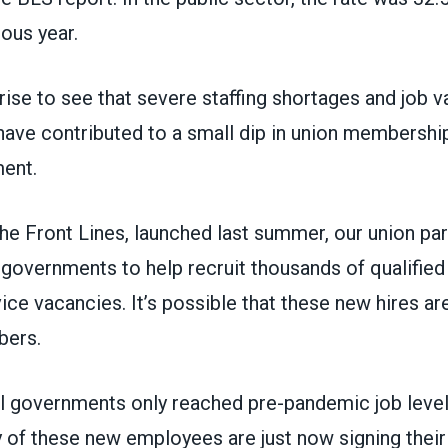
ous year.
rprise to see that severe staffing shortages and job v
 have contributed to a small dip in union membersh
ment.
he Front Lines, launched last summer, our union par
 governments to help recruit thousands of qualified
vice vacancies. It’s possible that these new hires ar
bers.
al governments only reached pre-pandemic job level
 of these new employees are just now signing their 