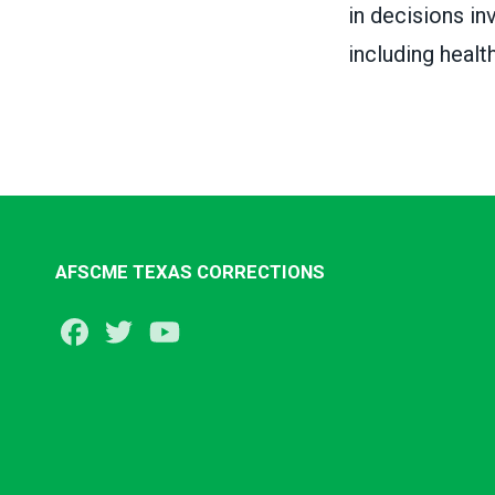
in decisions in
including healt
AFSCME TEXAS CORRECTIONS
Facebook
Twitter
Youtube