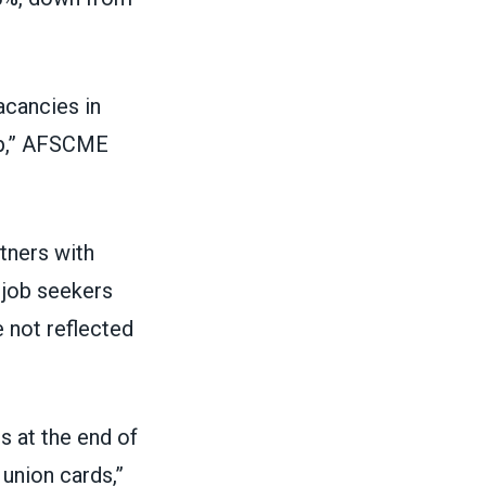
acancies in
ip,” AFSCME
tners with
 job seekers
e not reflected
s at the end of
union cards,”