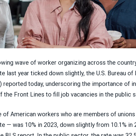
owing wave of worker organizing across the country
 last year ticked down slightly, the U.S. Bureau of
S)
reported today
, underscoring the importance of ini
f the Front Lines
to fill job vacancies in the public 
 of American workers who are members of unions 
e — was 10% in 2023, down slightly from 10.1% in 
e BLS report. In the public sector, the rate was 32