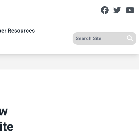
Facebook
Twitt
Y
er Resources
Search site
Se
ow
ite