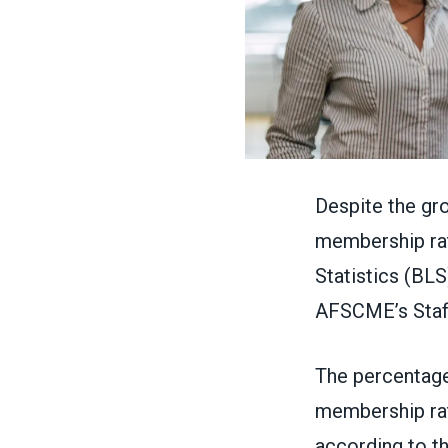
Despite the gr
membership rate
Statistics (BL
AFSCME’s
Staf
The percentage
membership rat
according to th