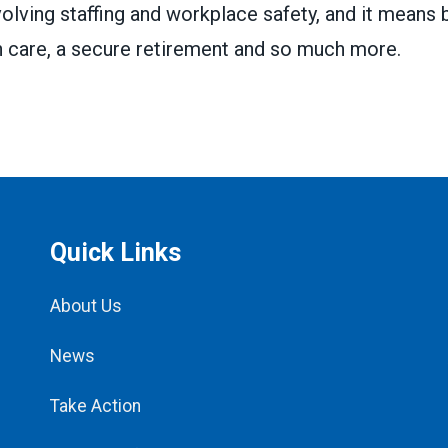
volving staffing and workplace safety, and it means 
h care, a secure retirement and so much more.
Quick Links
About Us
News
Take Action