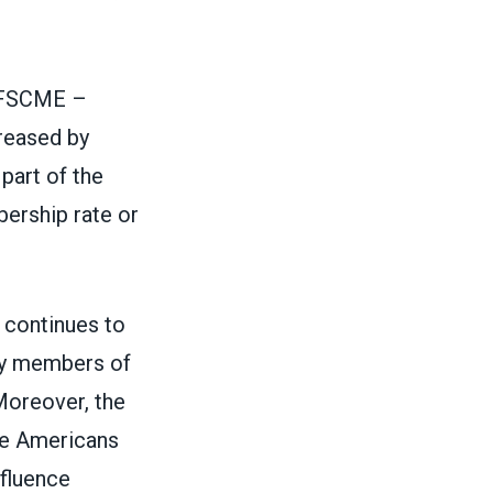
 AFSCME –
reased by
part of the
bership rate or
continues to
by members of
 Moreover, the
re Americans
nfluence