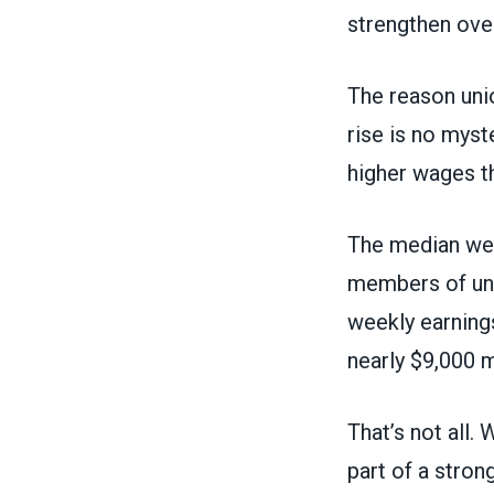
strengthen ove
The reason uni
rise is no myst
higher wages th
The median wee
members of uni
weekly earning
nearly $9,000 m
That’s not all.
part of a stron