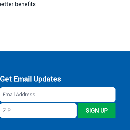
better benefits
Get Email Updates
Email
Address
ZIP
SIGN UP