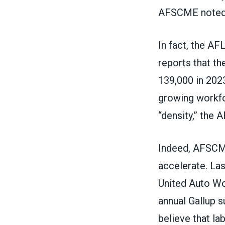
AFSCME noted
In fact, the A
reports that t
139,000 in 202
growing workfor
“density,” the 
Indeed, AFSCM
accelerate. Las
United Auto W
annual Gallup 
believe that
la