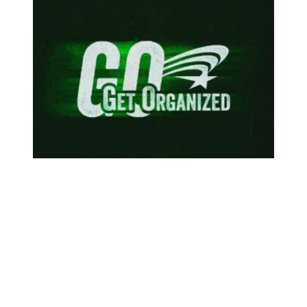
To protect our communities, federal workers are speaking