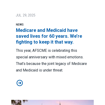
JUL.
29, 2025
NEWS
Medicare and Medicaid have
saved lives for 60 years. We’re
fighting to keep it that way.
This year, AFSCME is celebrating this
special anniversary with mixed emotions.
That’s because the joint legacy of Medicare
and Medicaid is under threat.
Medicare and Medicaid have saved lives for 60 years. W