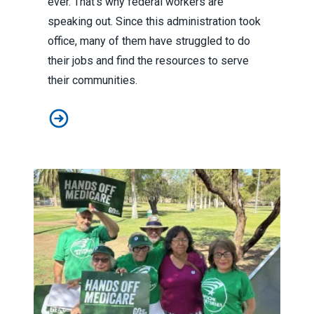
ever. That’s why federal workers are
speaking out. Since this administration took
office, many of them have struggled to do
their jobs and find the resources to serve
their communities.
To protect our communities, federal workers are speak