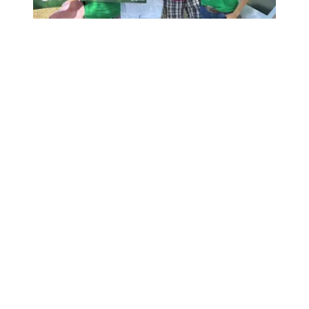
Medicare and Medicaid have saved lives for 60 years. We’r