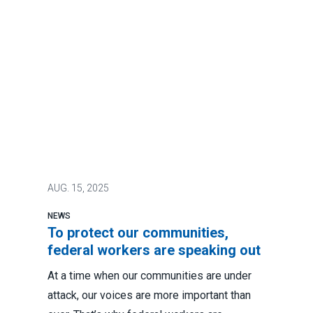
AUG.
15, 2025
NEWS
To protect our communities,
federal workers are speaking out
At a time when our communities are under
attack, our voices are more important than