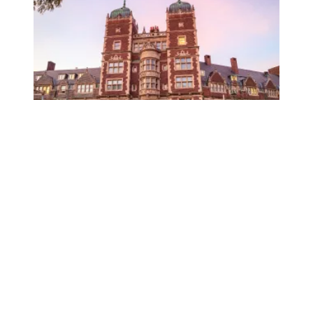
University of Pennsylvania libraries staff win union elect