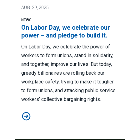
AUG.
29, 2025
NEWS
On Labor Day, we celebrate our
power – and pledge to build it.
On Labor Day, we celebrate the power of
workers to form unions, stand in solidarity,
and together, improve our lives. But today,
greedy billionaires are rolling back our
workplace safety, trying to make it tougher
to form unions, and attacking public service
workers’ collective bargaining rights.
On Labor Day, we celebrate our power – and pledge to b